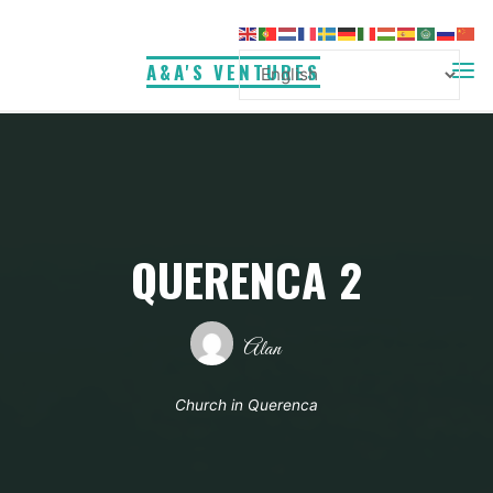
Skip
to
A&A'S VENTURES
content
QUERENCA 2
Alan
Church in Querenca