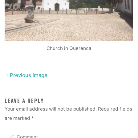
Church in Querenca
Previous image
LEAVE A REPLY
Your email address will not be published.
Required fields
are marked
*