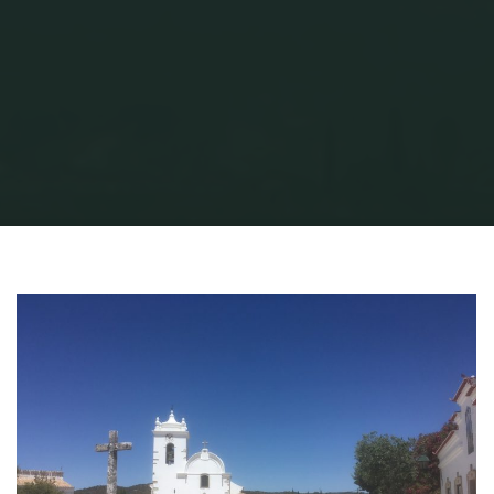
Home
AVProduction
A Travel Back in Time
Querenca 2