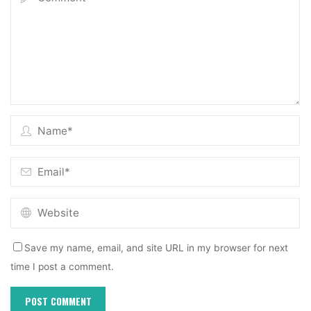
Save my name, email, and site URL in my browser for next
time I post a comment.