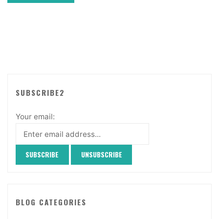
SUBSCRIBE2
Your email:
BLOG CATEGORIES