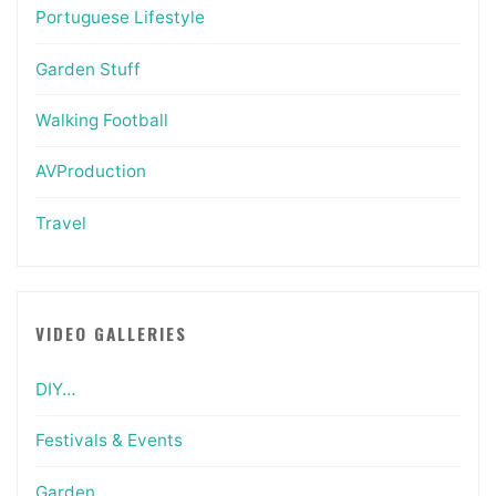
Portuguese Lifestyle
Garden Stuff
Walking Football
AVProduction
Travel
VIDEO GALLERIES
DIY…
Festivals & Events
Garden