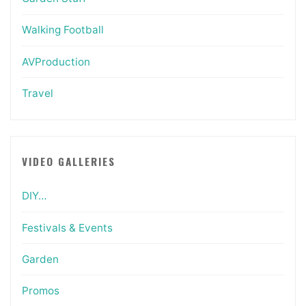
Walking Football
AVProduction
Travel
VIDEO GALLERIES
DIY…
Festivals & Events
Garden
Promos