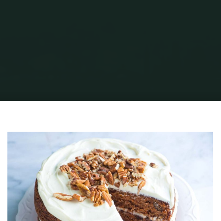
Home
Health & Fitness
Health, Fitness & Ketogenic Diet Part II
Carrot-
Cake