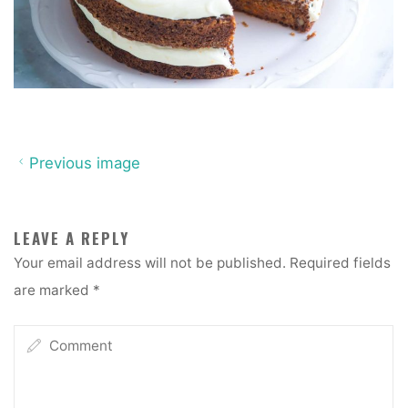
Previous image
LEAVE A REPLY
Your email address will not be published.
Required fields
are marked
*