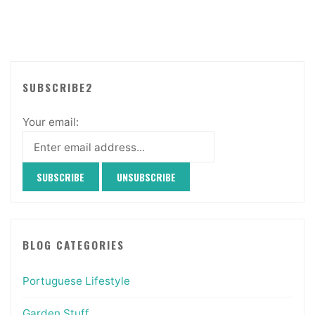
SUBSCRIBE2
Your email:
BLOG CATEGORIES
Portuguese Lifestyle
Garden Stuff