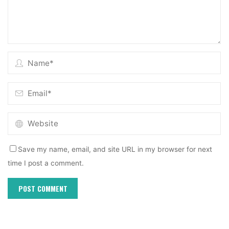
Save my name, email, and site URL in my browser for next
time I post a comment.