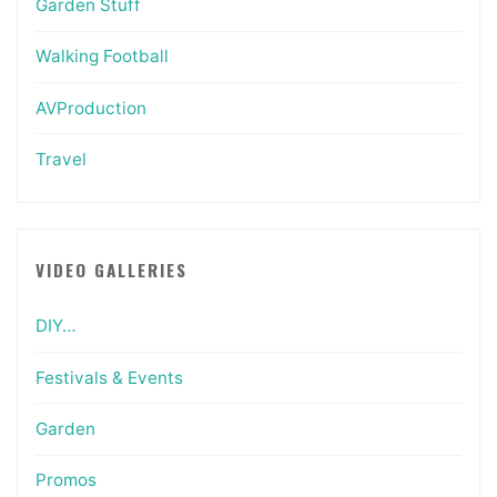
Garden Stuff
Walking Football
AVProduction
Travel
VIDEO GALLERIES
DIY…
Festivals & Events
Garden
Promos