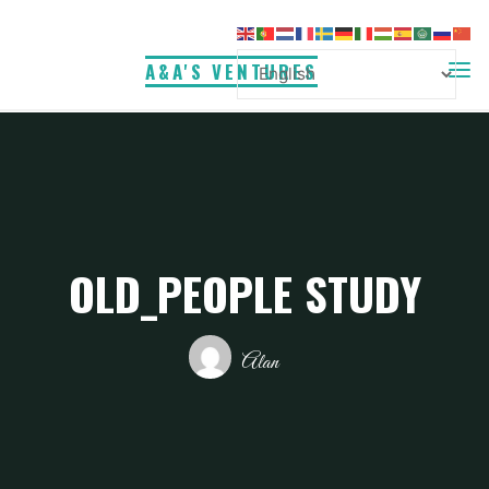
Skip
to
A&A'S VENTURES
content
OLD_PEOPLE STUDY
Alan