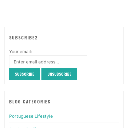
SUBSCRIBE2
Your email:
BLOG CATEGORIES
Portuguese Lifestyle