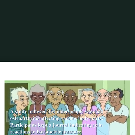
Home
Portuguese Lifestyle
Weather or Not - Health Benefits of Moving to
a Warmer Climate
Old_People Study