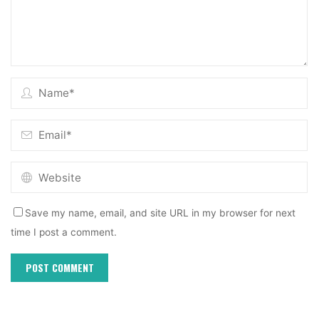
Save my name, email, and site URL in my browser for next
time I post a comment.