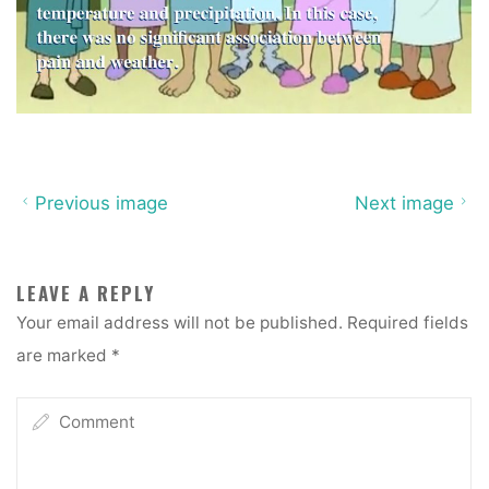
Previous image
Next image
LEAVE A REPLY
Your email address will not be published.
Required fields
are marked
*