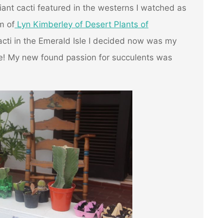
iant cacti featured in the westerns I watched as
m of
Lyn Kimberley of Desert Plants of
ti in the Emerald Isle I decided now was my
e! My new found passion for succulents was