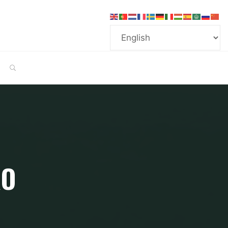
SEARCH
RO