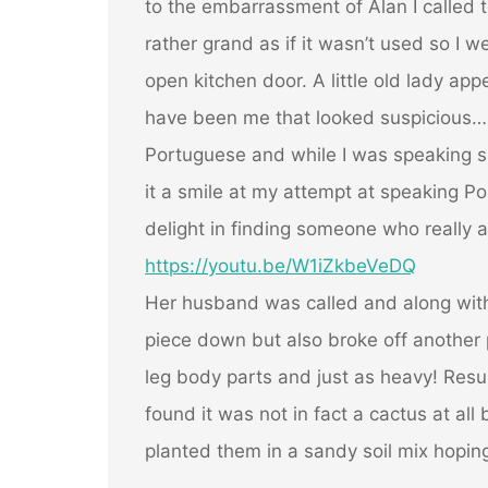
to the embarrassment of Alan I called to
rather grand as if it wasn’t used so I w
open kitchen door. A little old lady app
have been me that looked suspicious… I
Portuguese and while I was speaking s
it a smile at my attempt at speaking Por
delight in finding someone who really 
https://youtu.be/W1iZkbeVeDQ
Her husband was called and along with
piece down but also broke off another 
leg body parts and just as heavy! Resu
found it was not in fact a cactus at all
planted them in a sandy soil mix hoping 