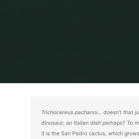
Trichocereus pachanoi
… doesn’t that ju
dinosaur; an Italian dish perhaps? To 
it is the San Pedro cactus, which grows