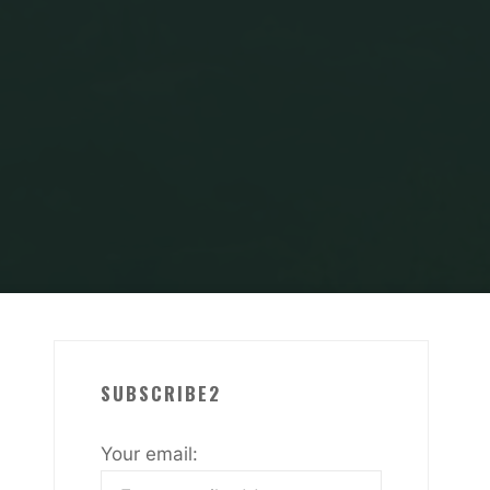
SUBSCRIBE2
Your email: