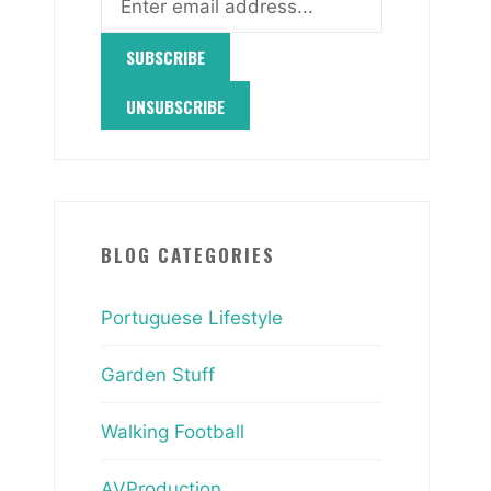
BLOG CATEGORIES
Portuguese Lifestyle
Garden Stuff
Walking Football
AVProduction