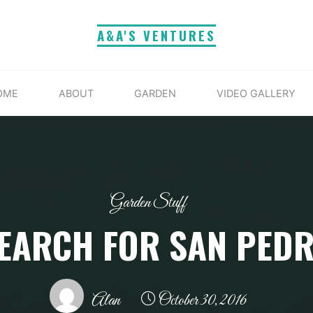
A&A'S VENTURES
OME
ABOUT
GARDEN
VIDEO GALLERY
Garden Stuff
EARCH FOR SAN PED
Alan
October 30, 2016