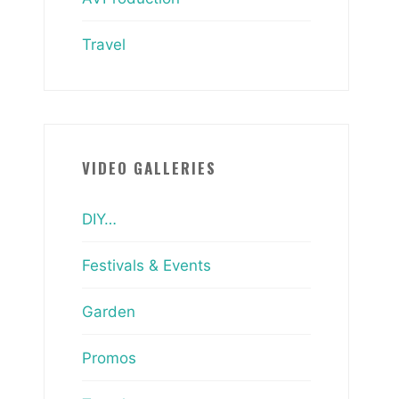
Travel
VIDEO GALLERIES
DIY…
Festivals & Events
Garden
Promos