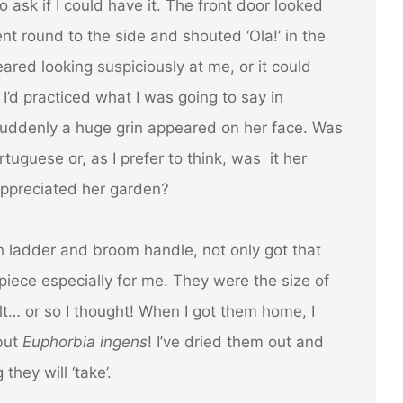
 ask if I could have it. The front door looked
ent round to the side and shouted ‘Ola!’ in the
eared looking suspiciously at me, or it could
’d practiced what I was going to say in
uddenly a huge grin appeared on her face. Was
tuguese or, as I prefer to think, was it her
appreciated her garden?
 ladder and broom handle, not only got that
piece especially for me. They were the size of
lt… or so I thought! When I got them home, I
 but
Euphorbia ingens
! I’ve dried them out and
they will ‘take’.