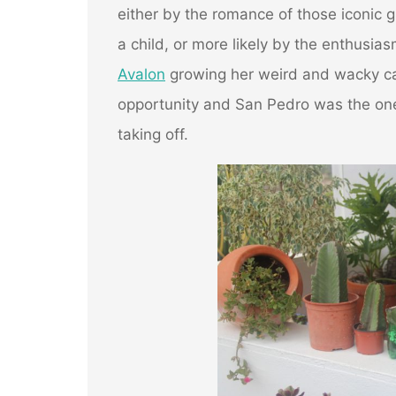
either by the romance of those iconic g
a child, or more likely by the enthusias
Avalon
growing her weird and wacky cac
opportunity and San Pedro was the on
taking off.