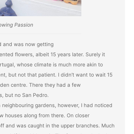
owing Passion
d and was now getting
ented flowers, albeit 15 years later. Surely it
ortugal, whose climate is much more akin to
t, but not that patient. I didn’t want to wait 15
rden centre. There they had a few
es, but no San Pedro.
om neighbouring gardens, however, I had noticed
w houses along from there. On closer
off and was caught in the upper branches. Much