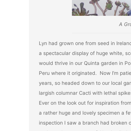
A Gr
Lyn had grown one from seed in Irelan
a spectacular display of huge
white, sc
would thrive in our Quinta garden in P
Peru where it originated. Now I’m patien
years, so headed down to our local ga
largish columnar Cacti
with lethal spik
Ever on the look out for inspiration fr
a rather huge and lovely specimen a fe
inspection I saw a branch had broken 