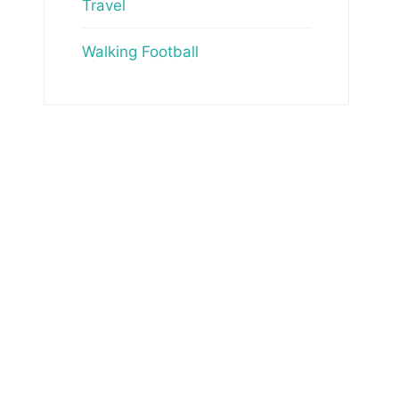
Travel
Walking Football