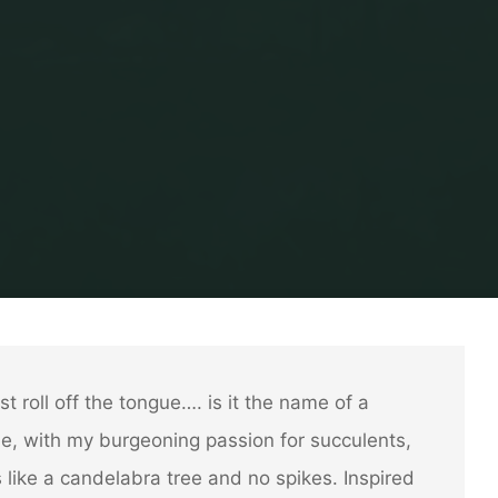
Home
Garden Stuff
Search for San Pedro
st roll off the tongue…. is it the name of a
me, with my burgeoning passion for succulents,
 like a candelabra tree and no spikes. Inspired