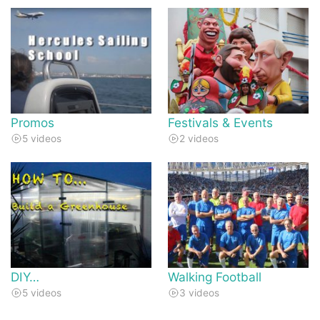
Promos
Festivals & Events
5 videos
2 videos
DIY…
Walking Football
5 videos
3 videos