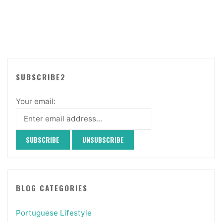
SUBSCRIBE2
Your email:
BLOG CATEGORIES
Portuguese Lifestyle