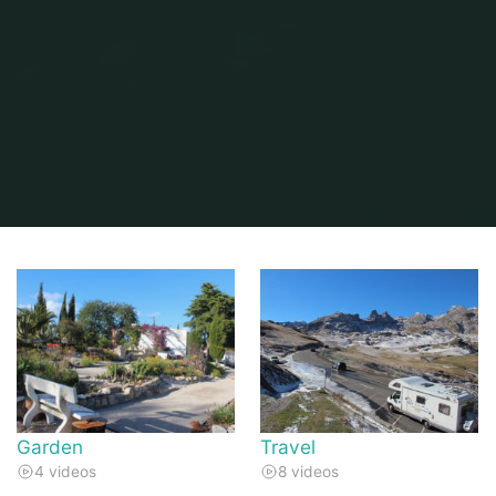
Home
Video Gallery
Garden
Travel
4 videos
8 videos