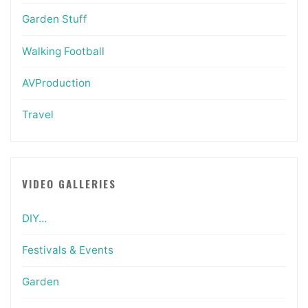
Garden Stuff
Walking Football
AVProduction
Travel
VIDEO GALLERIES
DIY…
Festivals & Events
Garden