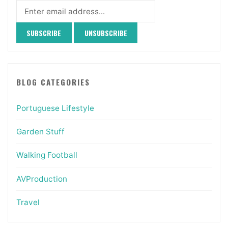
BLOG CATEGORIES
Portuguese Lifestyle
Garden Stuff
Walking Football
AVProduction
Travel