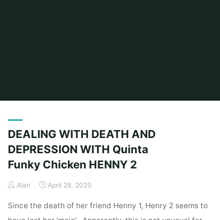
Home
Posts tagged "Comedy"
DEALING WITH DEATH AND
DEPRESSION WITH Quinta
Funky Chicken HENNY 2
Alan
April 28, 2020
Since the death of her friend Henny 1, Henry 2 seems to