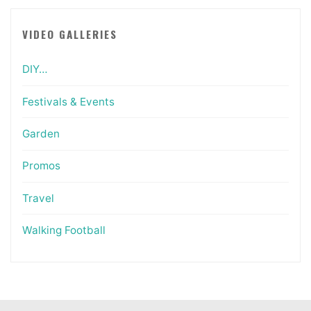
VIDEO GALLERIES
DIY…
Festivals & Events
Garden
Promos
Travel
Walking Football