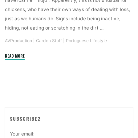
have lost her ‘mojo’ . Apparently, this is not unusual for
chickens, who have their own ways of dealing with loss,
just as we humans do. Signs include being inactive,
hiding, not eating or scratching in the dirt …
AVProduction
|
Garden Stuff
|
Portuguese Lifestyle
"DEALING
READ MORE
WITH
DEATH
AND
DEPRESSION
WITH
Quinta
Funky
Chicken
SUBSCRIBE2
HENNY
2"
Your email: