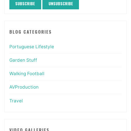
BLOG CATEGORIES
Portuguese Lifestyle
Garden Stuff
Walking Football
AVProduction
Travel
VIDEO GALLERIES