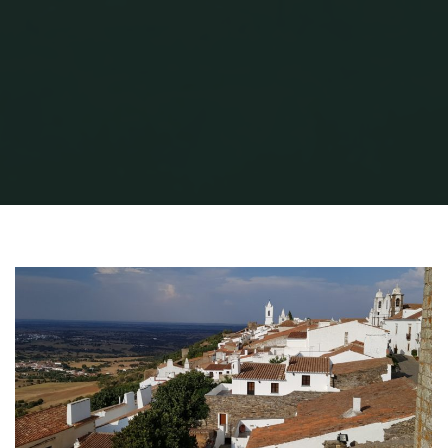
Home
Travel
MONSARAZ
20180915_094942