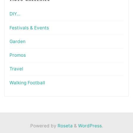
DIY…
Festivals & Events
Garden
Promos
Travel
Walking Football
Powered by
Roseta
&
WordPress
.