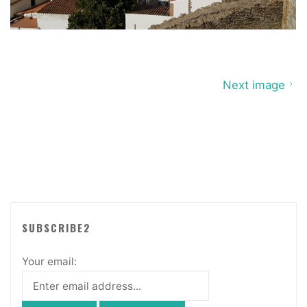
Next image
SUBSCRIBE2
Your email: