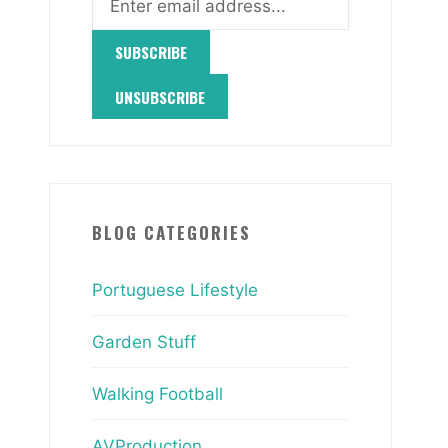
BLOG CATEGORIES
Portuguese Lifestyle
Garden Stuff
Walking Football
AVProduction