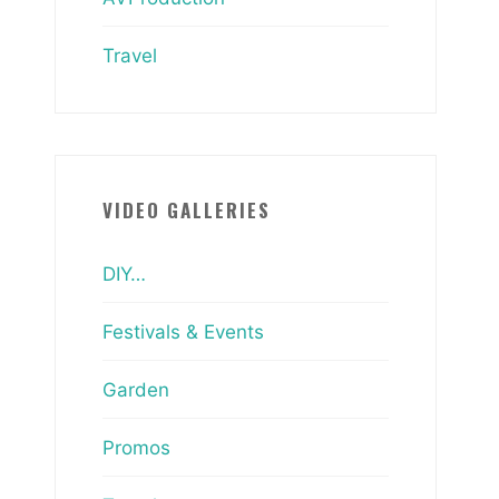
Travel
VIDEO GALLERIES
DIY…
Festivals & Events
Garden
Promos