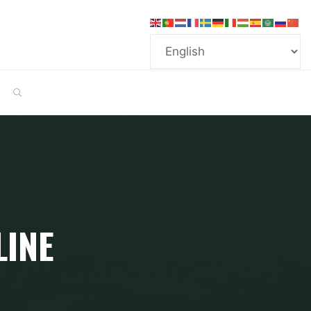
SEARCH
LINE