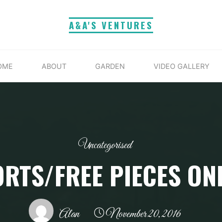
A&A'S VENTURES
OME
ABOUT
GARDEN
VIDEO GALLERY
Uncategorised
RTS/FREE PIECES ON
Alan
November 20, 2016