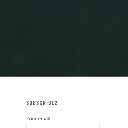
SUBSCRIBE2
Your email: