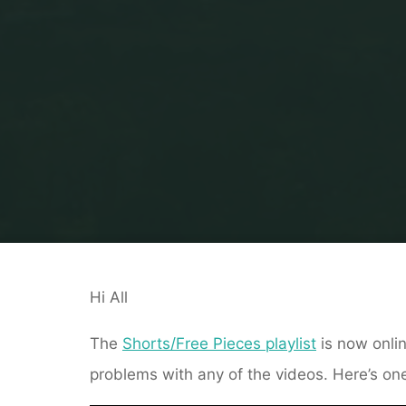
Hi All
The
Shorts/Free Pieces playlist
is now onlin
problems with any of the videos. Here’s one