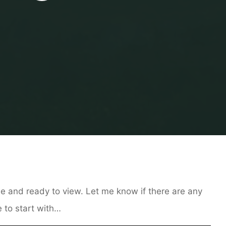
Home
Uncategorised
Shorts/Free Pieces Online
e and ready to view. Let me know if there are any
 to start with…