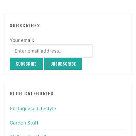
SUBSCRIBE2
Your email:
BLOG CATEGORIES
Portuguese Lifestyle
Garden Stuff