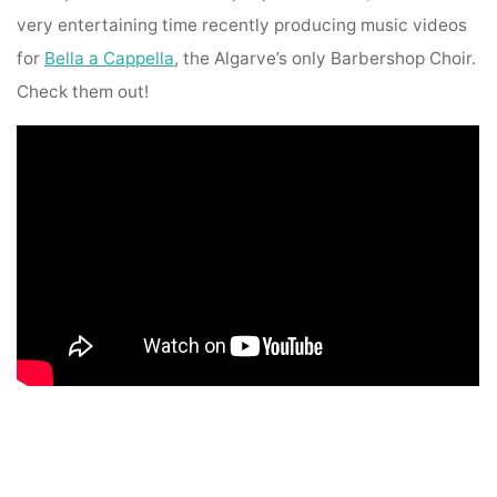
very entertaining time recently producing music videos
for
Bella a Cappella
, the Algarve’s only Barbershop Choir.
Check them out!