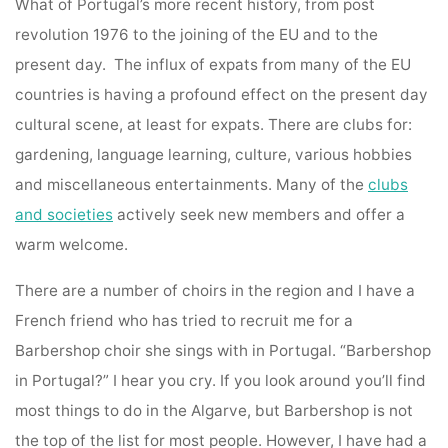
What of Portugal’s more recent history, from post
revolution 1976 to the joining of the EU and to the
present day. The influx of expats from many of the EU
countries is having a profound effect on the present day
cultural scene, at least for expats. There are clubs for:
gardening, language learning, culture, various hobbies
and miscellaneous entertainments. Many of the
clubs
and societies
actively seek new members and offer a
warm welcome.
There are a number of choirs in the region and I have a
French friend who has tried to recruit me for a
Barbershop choir she sings with in Portugal. “Barbershop
in Portugal?” I hear you cry. If you look around you’ll find
most things to do in the Algarve, but Barbershop is not
the top of the list for most people. However, I have had a