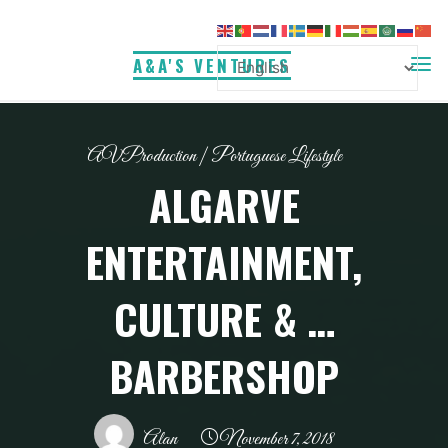
Skip
to
A&A'S VENTURES
content
AVProduction
|
Portuguese Lifestyle
ALGARVE
ENTERTAINMENT,
CULTURE & …
BARBERSHOP
Alan
November 7, 2018