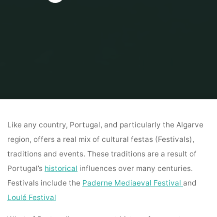
Home
AVProduction
ALGARVE ENTERTAINMENT, CULTURE & …
BARBERSHOP
Like any country, Portugal, and particularly the Algarve
region, offers a real mix of cultural festas (Festivals),
traditions and events. These traditions are a result of
Portugal’s
historical
influences over many centuries.
Festivals include the
Paderne Mediaeval Festival
and
Loulé Festival