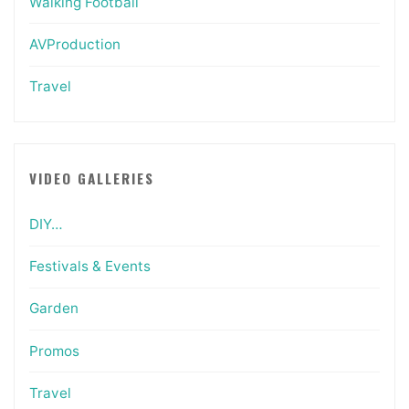
Walking Football
AVProduction
Travel
VIDEO GALLERIES
DIY…
Festivals & Events
Garden
Promos
Travel