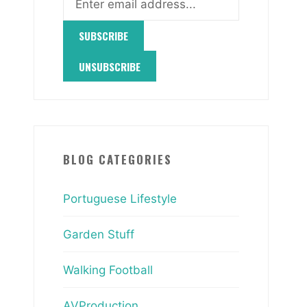
BLOG CATEGORIES
Portuguese Lifestyle
Garden Stuff
Walking Football
AVProduction