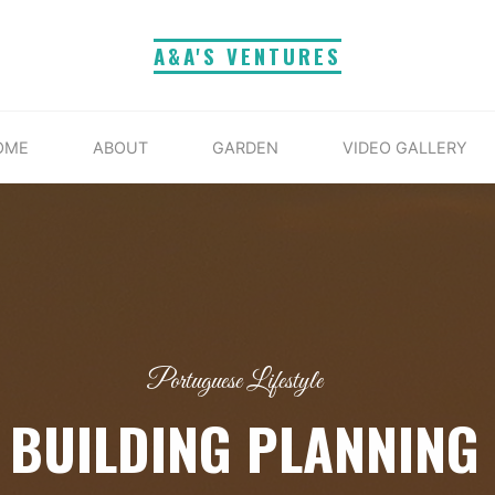
A&A'S VENTURES
OME
ABOUT
GARDEN
VIDEO GALLERY
Portuguese Lifestyle
 BUILDING PLANNING