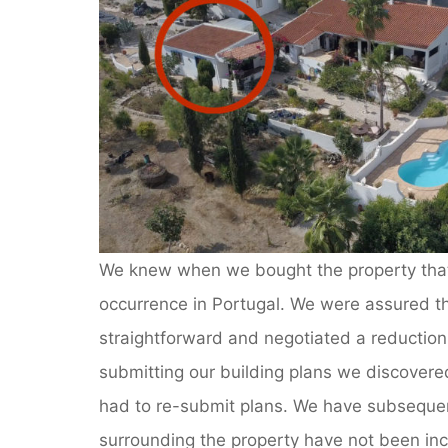
We knew when we bought the property that 
occurrence in Portugal. We were assured tha
straightforward and negotiated a reduction
submitting our building plans we discovered
had to re-submit plans. We have subsequen
surrounding the property have not been incl