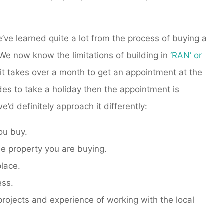
e’ve learned quite a lot from the process of buying a
We now know the limitations of building in
‘RAN’ or
 it takes over a month to get an appointment at the
ides to take a holiday then the appointment is
’d definitely approach it differently:
you buy.
he property you are buying.
place.
ess.
projects and experience of working with the local