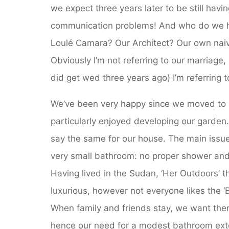
we expect three years later to be still havi
communication problems! And who do we h
Loulé Camara? Our Architect? Our own nai
Obviously I’m not referring to our marriage
did get wed three years ago) I’m referring 
We’ve been very happy since we moved to 
particularly enjoyed developing our garden
say the same for our house. The main issue
very small bathroom: no proper shower and 
Having lived in the Sudan, ‘Her Outdoors’ t
luxurious, however not everyone likes the ‘B
When family and friends stay, we want them
hence our need for a modest bathroom ext