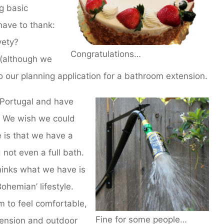
ng basic
ave to thank:
vety?
Congratulations…
, (although we
to our planning application for a bathroom extension.
Portugal and have
. We wish we could
 is that we have a
not even a full bath.
hinks what we have is
ohemian’ lifestyle.
 to feel comfortable,
Fine for some people…
ension and outdoor