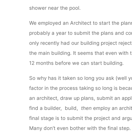
shower near the pool.
We employed an Architect to start the plann
probably a year to submit the plans and co
only recently had our building project reje
the main building. It seems that even with th
12 months before we can start building.
So why has it taken so long you ask (well yo
factor in the process taking so long is becau
an architect, draw up plans, submit an applic
find a builder, build,
then
employ an archit
final stage is to submit the project and arg
Many don’t even bother with the final step. 