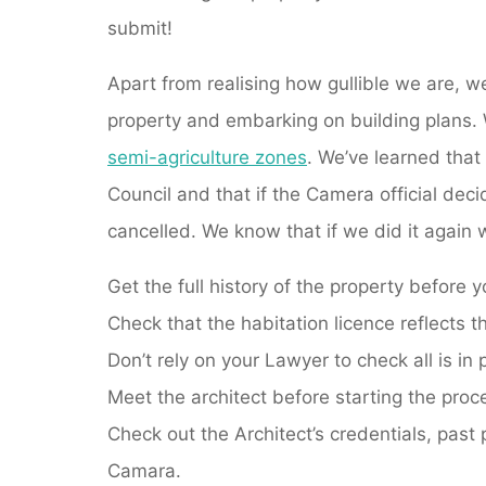
submit!
Apart from realising how gullible we are, w
property and embarking on building plans. 
semi-agriculture zones
. We’ve learned that
Council and that if the Camera official dec
cancelled. We know that if we did it again we
Get the full history of the property before 
Check that the habitation licence reflects t
Don’t rely on your Lawyer to check all is in 
Meet the architect before starting the proc
Check out the Architect’s credentials, past 
Camara.