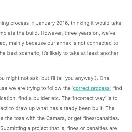
ing process in January 2016, thinking it would take
mplete the build. However, three years on, we’ve
cted, mainly because our annex is not connected to
e best scenario, it’s likely to take at least another
u might not ask, but I’ll tell you anyway!). One
se we are trying to follow the ‘
correct process’
; find
ation, find a builder etc. The ‘incorrect way’ is to
ect to draw up what has already been built. The
ue the toss with the Camara, or get fines/penalties.
Submitting a project that is, fines or penalties are