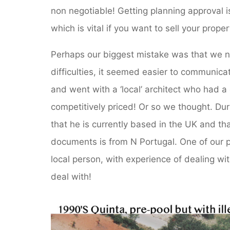
non negotiable! Getting planning approval is
which is vital if you want to sell your proper
Perhaps our biggest mistake was that we n
difficulties, it seemed easier to communic
and went with a ‘local’ architect who had
competitively priced! Or so we thought. Du
that he is currently based in the UK and th
documents is from N Portugal. One of our 
local person, with experience of dealing wit
deal with!