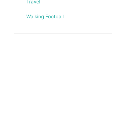
Travel
Walking Football