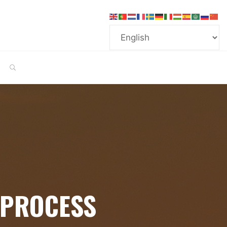
SEARCH
 PROCESS