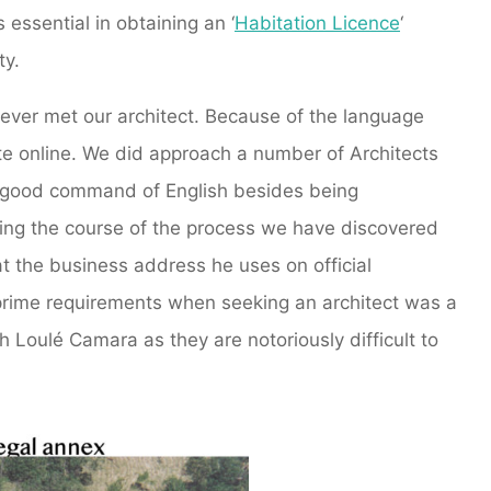
 essential in obtaining an ‘
Habitation Licence
‘
ty.
ever met our architect. Because of the language
ate online. We did approach a number of Architects
 a good command of English besides being
ring the course of the process we have discovered
at the business address he uses on official
prime requirements when seeking an architect was a
h Loulé Camara as they are notoriously difficult to