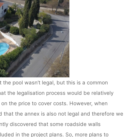
the pool wasn’t legal, but this is a common
t the legalisation process would be relatively
 on the price to cover costs. However, when
 that the annex is also not legal and therefore we
tly discovered that some roadside walls
uded in the project plans. So, more plans to