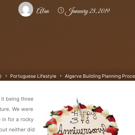
Alan
January 28, 2019
Home
Portuguese Lifestyle
Algarve Building Planning Proc
 it being three
ture. We were
in for a rocky
 but neither did