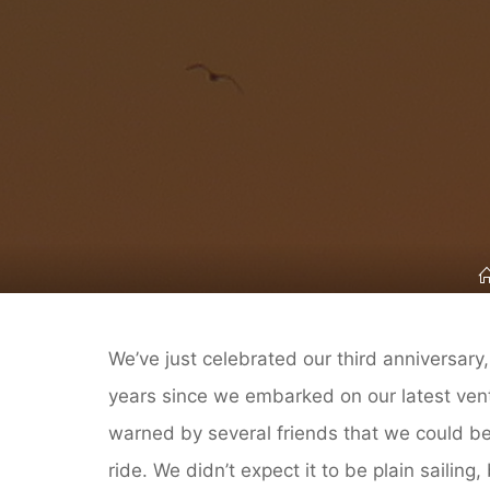
We’ve just celebrated our third anniversary,
years since we embarked on our latest ven
warned by several friends that we could be 
ride. We didn’t expect it to be plain sailing,