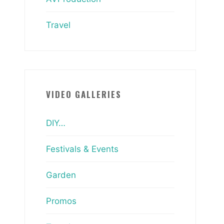
Travel
VIDEO GALLERIES
DIY…
Festivals & Events
Garden
Promos