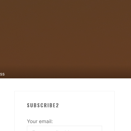
ess
SUBSCRIBE2
Your email: