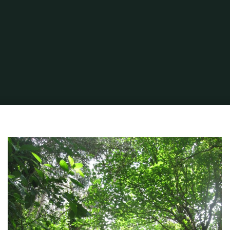
Home
Portuguese Lifestyle
Researching Our Place in the Sun
mh-
tree-road