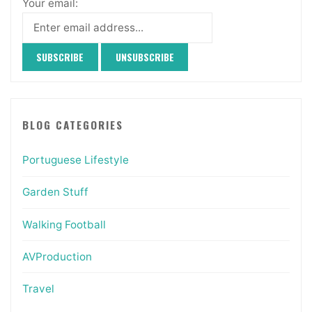
Your email:
BLOG CATEGORIES
Portuguese Lifestyle
Garden Stuff
Walking Football
AVProduction
Travel