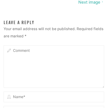
Next image
LEAVE A REPLY
Your email address will not be published.
Required fields
are marked
*