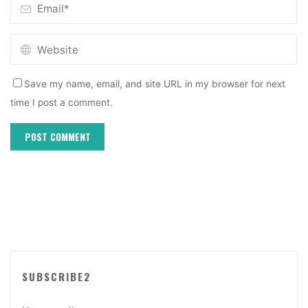
Save my name, email, and site URL in my browser for next
time I post a comment.
SUBSCRIBE2