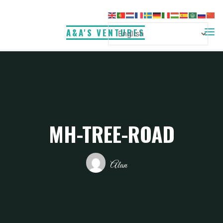
Skip
to
A&A'S VENTURES
content
MH-TREE-ROAD
Alan