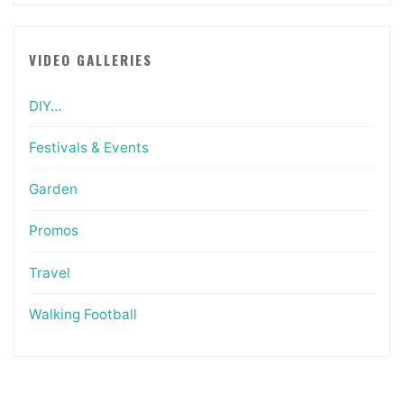
VIDEO GALLERIES
DIY…
Festivals & Events
Garden
Promos
Travel
Walking Football