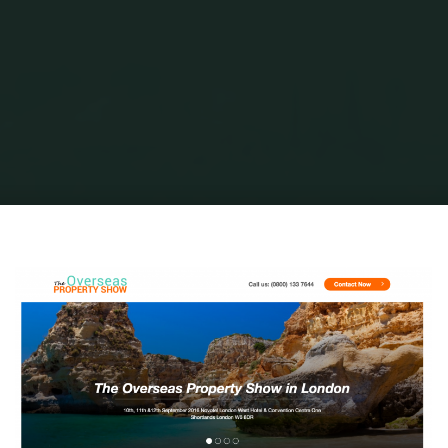
Home
Portuguese Lifestyle
Researching Our Place in the Sun
overseas-property-show