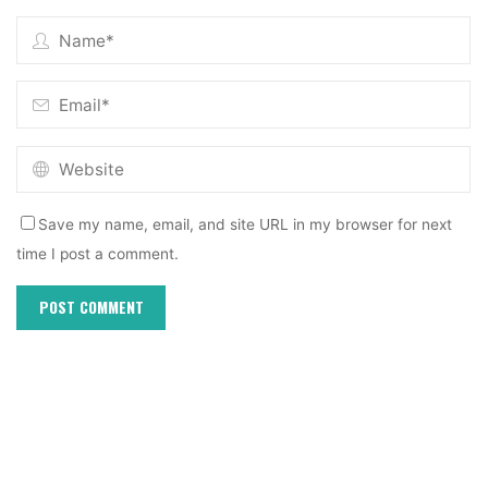
Save my name, email, and site URL in my browser for next
time I post a comment.