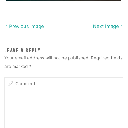
Previous image
Next image
LEAVE A REPLY
Your email address will not be published.
Required fields
are marked
*