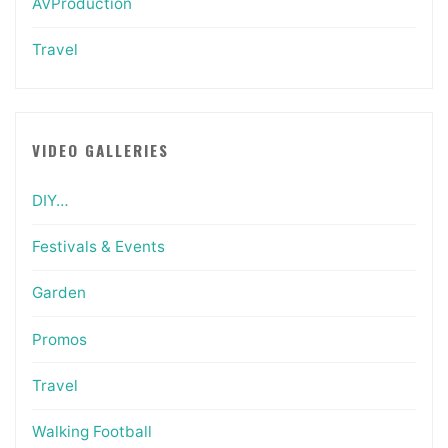
AVProduction
Travel
VIDEO GALLERIES
DIY…
Festivals & Events
Garden
Promos
Travel
Walking Football