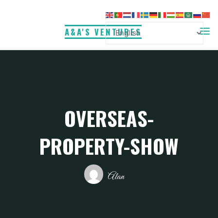
Skip
to
A&A'S VENTURES
content
OVERSEAS-
PROPERTY-SHOW
Alan