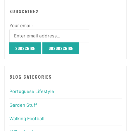
SUBSCRIBE2
Your email:
BLOG CATEGORIES
Portuguese Lifestyle
Garden Stuff
Walking Football