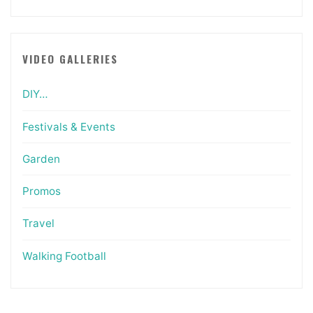
VIDEO GALLERIES
DIY…
Festivals & Events
Garden
Promos
Travel
Walking Football