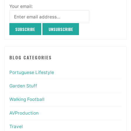
Your email:
BLOG CATEGORIES
Portuguese Lifestyle
Garden Stuff
Walking Football
AVProduction
Travel