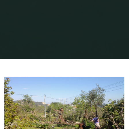
Home
Pruning
Pruning