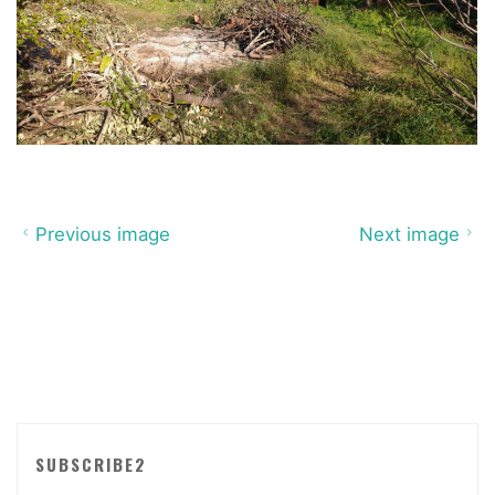
Previous image
Next image
SUBSCRIBE2