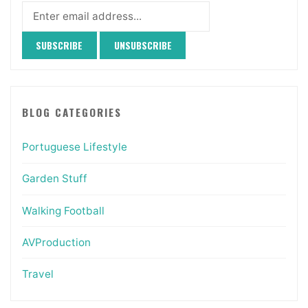
BLOG CATEGORIES
Portuguese Lifestyle
Garden Stuff
Walking Football
AVProduction
Travel