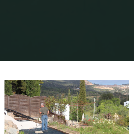
Home
QG Petanque
QG Petanque