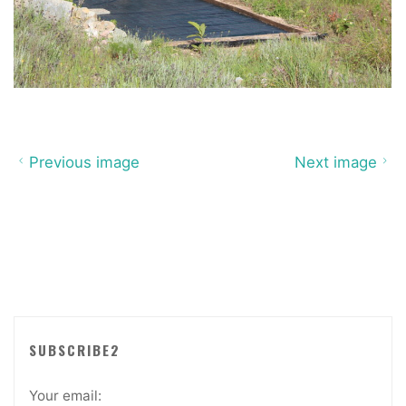
Previous image
Next image
SUBSCRIBE2
Your email: