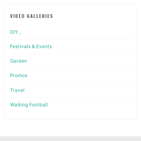
VIDEO GALLERIES
DIY…
Festivals & Events
Garden
Promos
Travel
Walking Football