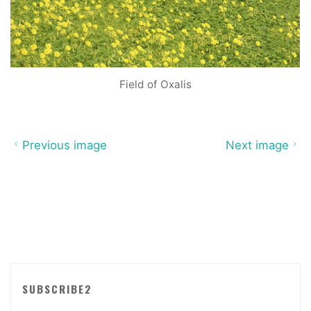
Field of Oxalis
Previous image
Next image
SUBSCRIBE2