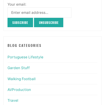
Your email:
BLOG CATEGORIES
Portuguese Lifestyle
Garden Stuff
Walking Football
AVProduction
Travel