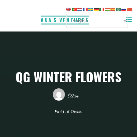
Skip
to
A&A'S VENTURES
content
QG WINTER FLOWERS
Alan
Field of Oxalis