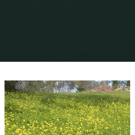
Home
QG Winter Flowers
QG Winter Flowers