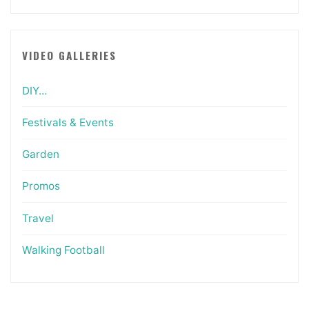
VIDEO GALLERIES
DIY…
Festivals & Events
Garden
Promos
Travel
Walking Football