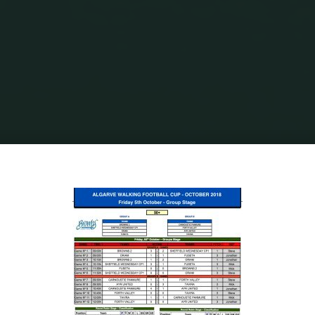
Home
Walking Football
Algarve Walking Football Cup Results &
Classifications - Over 50's
50’S Results:Classifications B