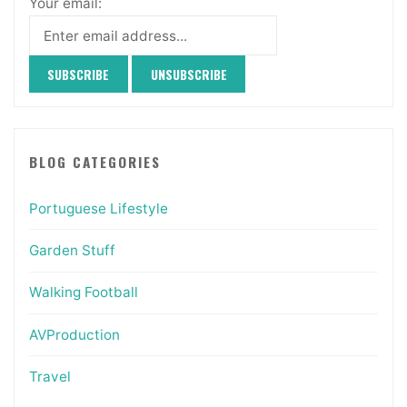
Your email:
BLOG CATEGORIES
Portuguese Lifestyle
Garden Stuff
Walking Football
AVProduction
Travel