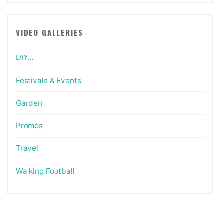
VIDEO GALLERIES
DIY…
Festivals & Events
Garden
Promos
Travel
Walking Football