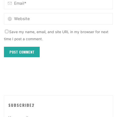
Save my name, email, and site URL in my browser for next
time I post a comment.
SUBSCRIBE2