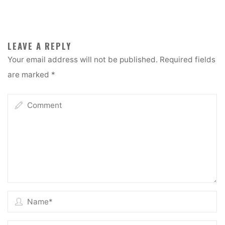
LEAVE A REPLY
Your email address will not be published.
Required fields
are marked
*