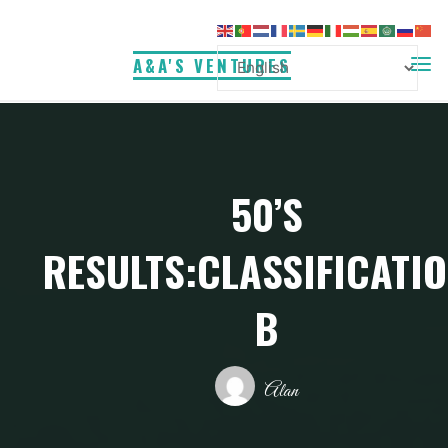
Skip
to
A&A'S VENTURES
content
50’S
RESULTS:CLASSIFICATI
B
Alan