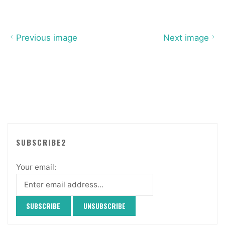
Previous image
Next image
SUBSCRIBE2
Your email: