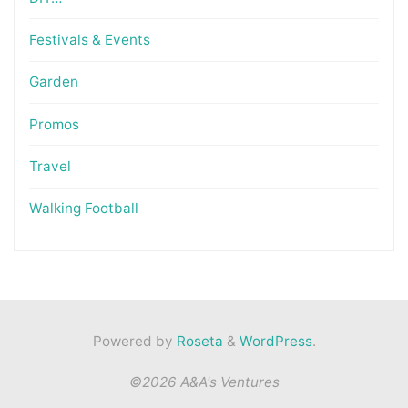
Festivals & Events
Garden
Promos
Travel
Walking Football
Powered by
Roseta
&
WordPress
.
©2026 A&A's Ventures