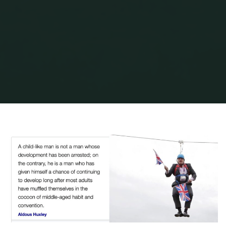
Home
Garden Stuff
Splendour, spikes surprises & sundance
HUXLEY-2