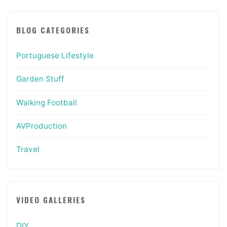
BLOG CATEGORIES
Portuguese Lifestyle
Garden Stuff
Walking Football
AVProduction
Travel
VIDEO GALLERIES
DIY…