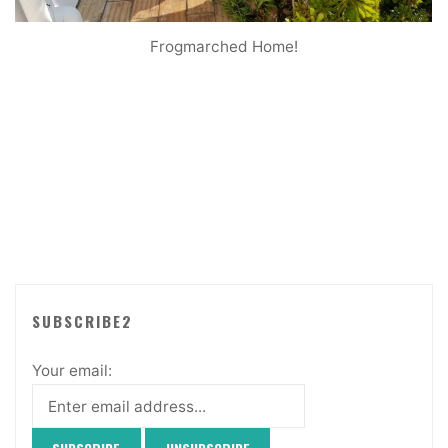
Frogmarched Home!
SUBSCRIBE2
Your email: