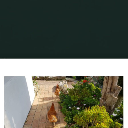
Home
Garden Stuff
SUSTAINABLE, ‘ECO’ FRIENDLY LIVING, WITH BADLY
BEHAVED GUESTS?
Froggy Chicken