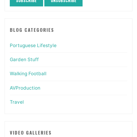
BLOG CATEGORIES
Portuguese Lifestyle
Garden Stuff
Walking Football
AVProduction
Travel
VIDEO GALLERIES