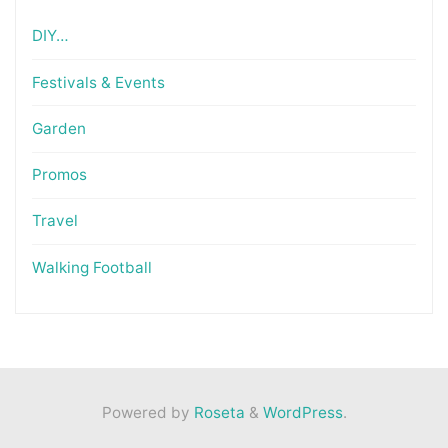
DIY…
Festivals & Events
Garden
Promos
Travel
Walking Football
Powered by
Roseta
&
WordPress
.