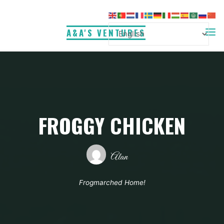
Skip
to
A&A'S VENTURES
content
FROGGY CHICKEN
Alan
Frogmarched Home!