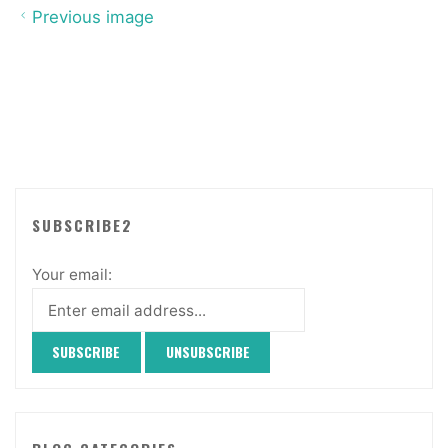
Previous image
SUBSCRIBE2
Your email: