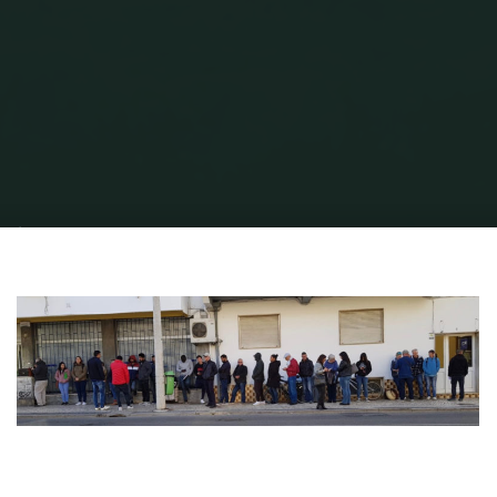
Home
Portuguese Lifestyle
Early, Surly and Burly - how to register your
Driving Licence in Portugal.
IMT Queue