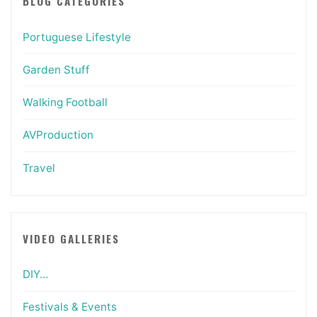
BLOG CATEGORIES
Portuguese Lifestyle
Garden Stuff
Walking Football
AVProduction
Travel
VIDEO GALLERIES
DIY…
Festivals & Events