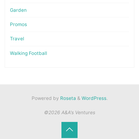
Garden
Promos
Travel
Walking Football
Powered by
Roseta
&
WordPress
.
©2026 A&A's Ventures
Back