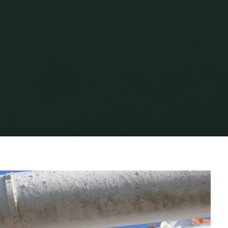
ifestyle
HOW TO AVOID BUILDING CALAMITIES IN THE A