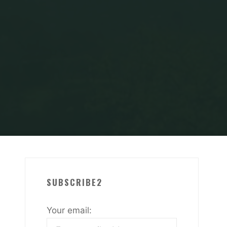
LGARVE
Crack-CU
SUBSCRIBE2
Your email: