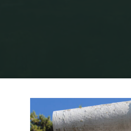
Home
Portuguese L