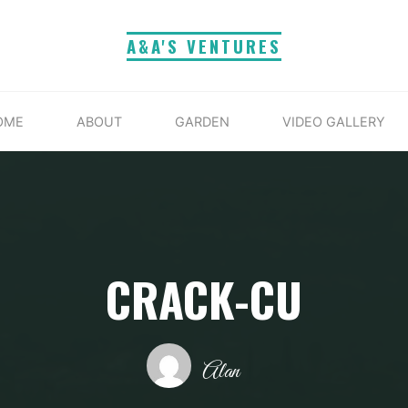
A&A'S VENTURES
OME
ABOUT
GARDEN
VIDEO GALLERY
CRACK-CU
Alan