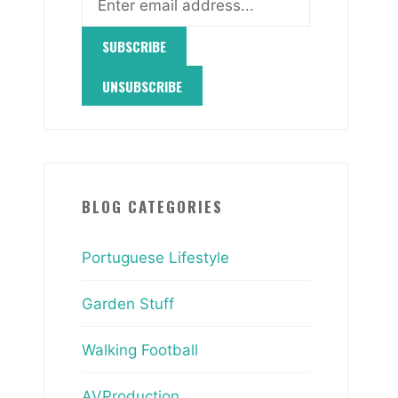
BLOG CATEGORIES
Portuguese Lifestyle
Garden Stuff
Walking Football
AVProduction