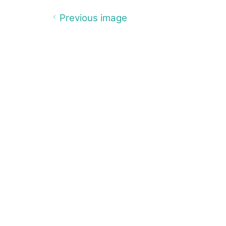
Previous image