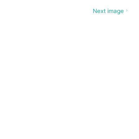
Next image