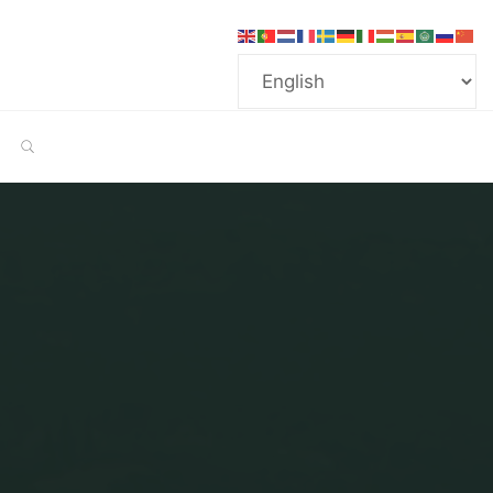
SEARCH