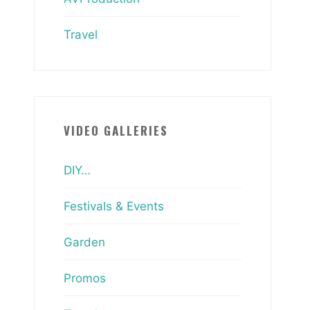
Travel
VIDEO GALLERIES
DIY…
Festivals & Events
Garden
Promos