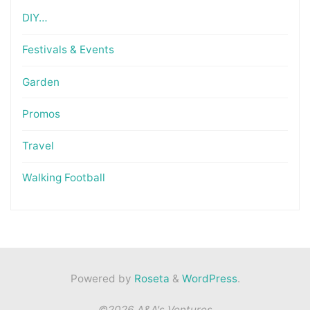
DIY…
Festivals & Events
Garden
Promos
Travel
Walking Football
Powered by
Roseta
&
WordPress
.
©2026 A&A's Ventures