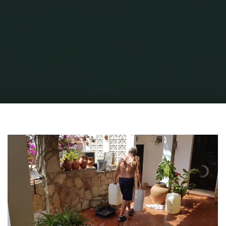
Home
Portuguese Lifestyle
STRESS FREE ROAMING IN EUROPE
Alan-
Coolie