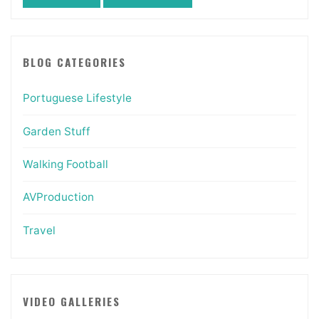
BLOG CATEGORIES
Portuguese Lifestyle
Garden Stuff
Walking Football
AVProduction
Travel
VIDEO GALLERIES