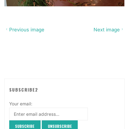
Previous image
Next image
SUBSCRIBE2
Your email: