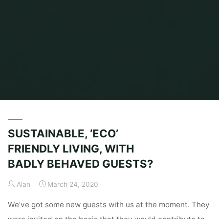
Home
Posts tagged "Sustainable Living"
SUSTAINABLE, ‘ECO’
FRIENDLY LIVING, WITH
BADLY BEHAVED GUESTS?
Alan
March 24, 2020
We’ve got some new guests with us at the moment. They