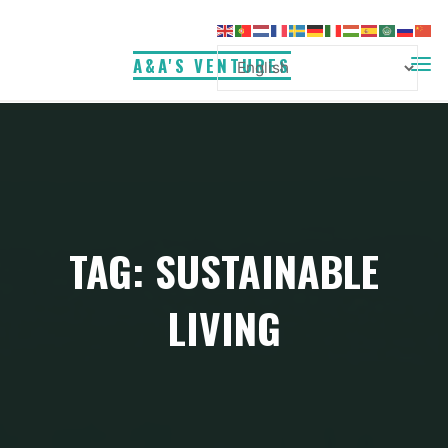
Skip
to
A&A'S VENTURES
content
TAG:
SUSTAINABLE
LIVING