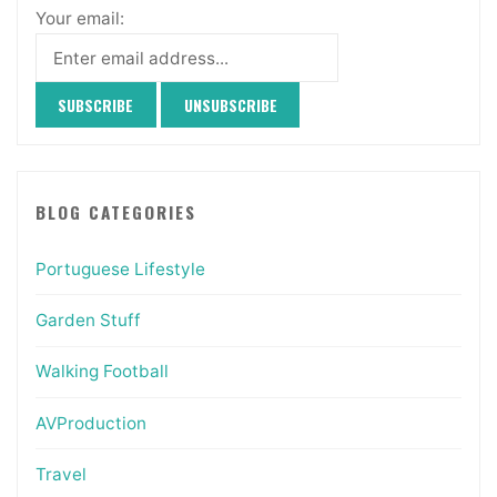
Your email:
BLOG CATEGORIES
Portuguese Lifestyle
Garden Stuff
Walking Football
AVProduction
Travel