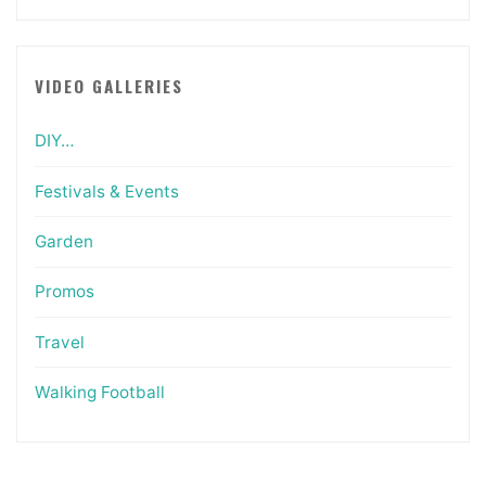
VIDEO GALLERIES
DIY…
Festivals & Events
Garden
Promos
Travel
Walking Football