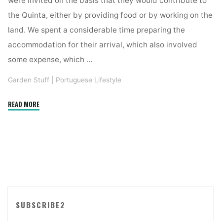
were invited on the basis that they would contribute to
the Quinta, either by providing food or by working on the
land. We spent a considerable time preparing the
accommodation for their arrival, which also involved
some expense, which …
Garden Stuff
|
Portuguese Lifestyle
"SUSTAINABLE,
READ MORE
‘ECO’
FRIENDLY
LIVING,
WITH
BADLY
BEHAVED
GUESTS?"
SUBSCRIBE2