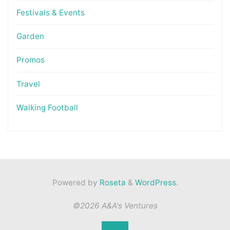
Festivals & Events
Garden
Promos
Travel
Walking Football
Powered by
Roseta
&
WordPress
.
©2026 A&A's Ventures