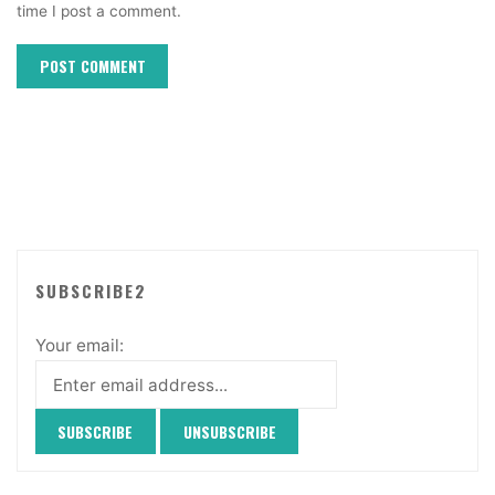
time I post a comment.
SUBSCRIBE2
Your email: