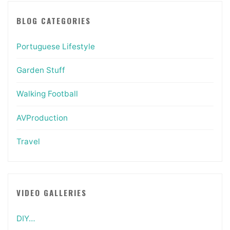
BLOG CATEGORIES
Portuguese Lifestyle
Garden Stuff
Walking Football
AVProduction
Travel
VIDEO GALLERIES
DIY…