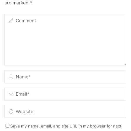
are marked
*
Save my name, email, and site URL in my browser for next