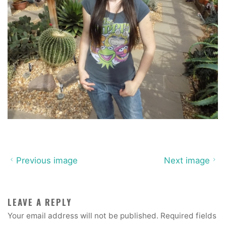
Previous image
Next image
LEAVE A REPLY
Your email address will not be published.
Required fields