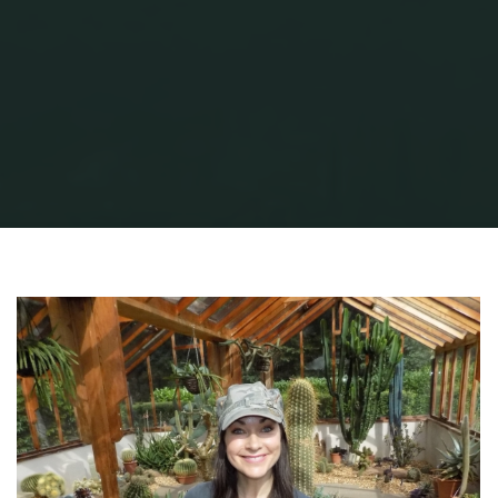
Home
Garden Stuff
Search for San Pedro
lyn-kimberley