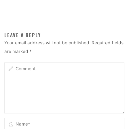
LEAVE A REPLY
Your email address will not be published.
Required fields
are marked
*