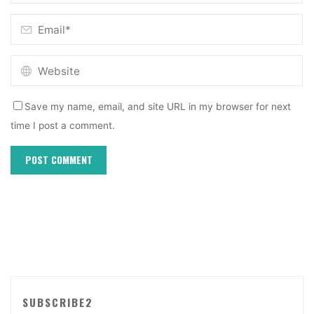
Save my name, email, and site URL in my browser for next
time I post a comment.
SUBSCRIBE2