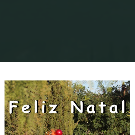
Home
AVProduction
Xmas is coming...
Version 2