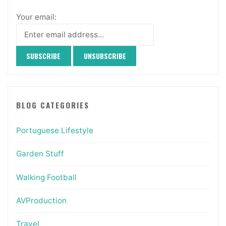
Your email:
BLOG CATEGORIES
Portuguese Lifestyle
Garden Stuff
Walking Football
AVProduction
Travel