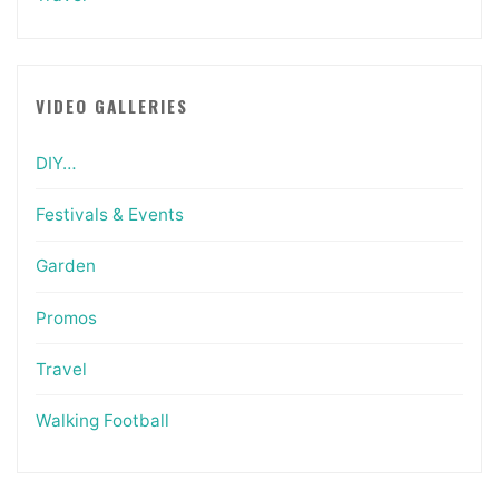
VIDEO GALLERIES
DIY…
Festivals & Events
Garden
Promos
Travel
Walking Football