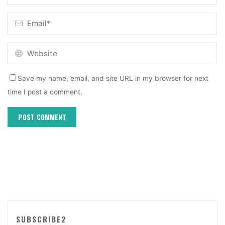
Save my name, email, and site URL in my browser for next
time I post a comment.
SUBSCRIBE2