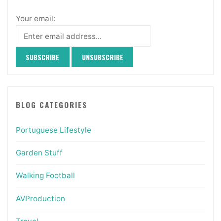
Your email:
BLOG CATEGORIES
Portuguese Lifestyle
Garden Stuff
Walking Football
AVProduction