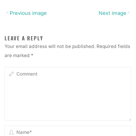
Previous image
Next image
LEAVE A REPLY
Your email address will not be published.
Required fields
are marked
*