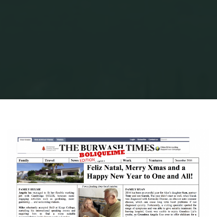
Home
xmas-16-png
xmas-16-png