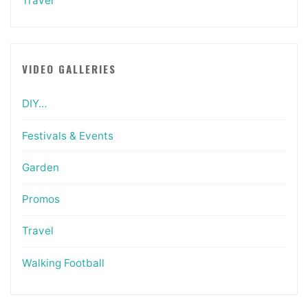
Travel
VIDEO GALLERIES
DIY…
Festivals & Events
Garden
Promos
Travel
Walking Football