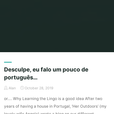
Home
Archive for category "Health & Fitness"
Desculpe, eu falo um pouco de
português…
Alan
October 28, 2019
or…. Why Learning the Lingo is a good idea After two
years of having a house in Portugal, ‘Her Outdoors’ (my
lovely wife Angela) wrote a blog on our different