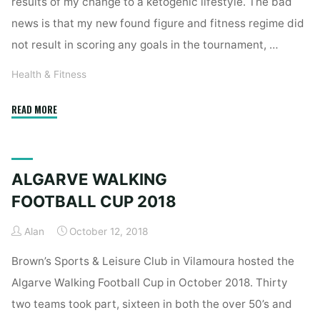
results of my change to a ketogenic lifestyle. The bad
news is that my new found figure and fitness regime did
not result in scoring any goals in the tournament, …
Health & Fitness
"Health,
READ MORE
Fitness
&
Ketogenic
ALGARVE WALKING
Lifestyle
–
FOOTBALL CUP 2018
The
Alan
October 12, 2018
Result!"
Brown’s Sports & Leisure Club in Vilamoura hosted the
Algarve Walking Football Cup in October 2018. Thirty
two teams took part, sixteen in both the over 50’s and