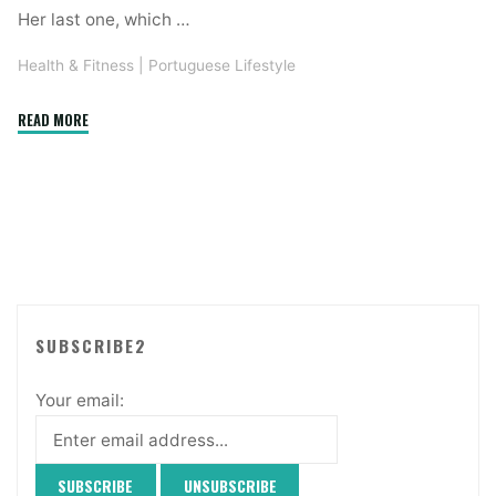
Her last one, which …
Health & Fitness
|
Portuguese Lifestyle
"Health,
READ MORE
Fitness
and
Diets"
SUBSCRIBE2
Your email: