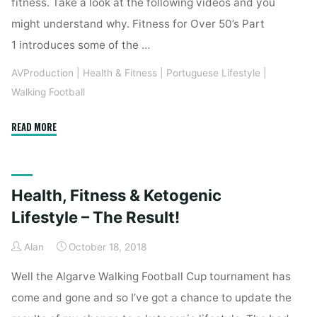
fitness. Take a look at the following videos and you
might understand why. Fitness for Over 50’s Part
1 introduces some of the …
AVProduction
|
Health & Fitness
|
Portuguese Lifestyle
|
Walking Football
"Health
READ MORE
&
Fitness
–
Health, Fitness & Ketogenic
Exercise
for
Lifestyle – The Result!
the
Alan
October 18, 2018
Over
50’s"
Well the Algarve Walking Football Cup tournament has
come and gone and so I’ve got a chance to update the