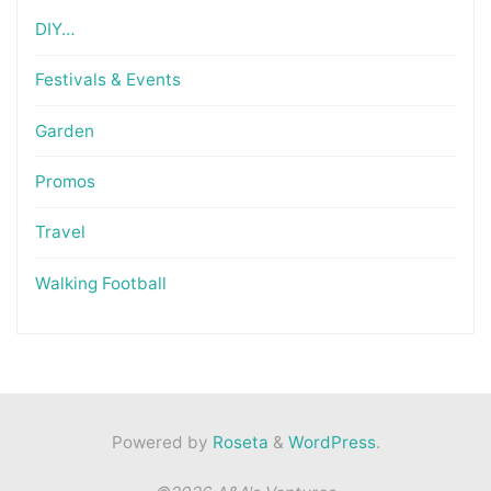
DIY…
Festivals & Events
Garden
Promos
Travel
Walking Football
Powered by
Roseta
&
WordPress
.