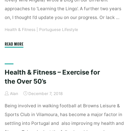
approaches to ‘Learning the Lingo’. A further two years
on, I thought I’d update you on our progress. Or lack …
Health & Fitness
|
Portuguese Lifestyle
"Desculpe,
READ MORE
eu
falo
um
Health & Fitness – Exercise for
pouco
de
the Over 50’s
português…"
Alan
December 7, 2018
Being involved in walking football at Browns Leisure &
Sports Club in Vilamoura, has become a major factor in
settling into Portugal and also improving my health and