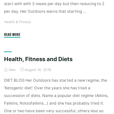
start with with 3 meals per day but then reducing to 2
per day. Her Outdoors warns that starting …
Health & Fitness
"Health,
READ MORE
Fitness
&
Ketogenic
Health, Fitness and Diets
Diet
Part
Alan
August 14, 2018
II"
DIET BLOG Her Outdoors has started a new regime, the
‘Ketogenic diet’. Over the years she has tried a
succession of diets. Name a popular diet regime (Atkins,
Fatkins, Notsofatkins…) and she has probably tried it.
One or two have been very successful, others less so.