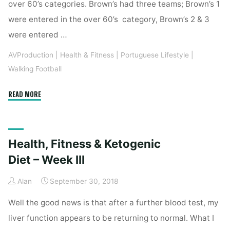
over 60’s categories. Brown’s had three teams; Brown’s 1
were entered in the over 60’s category, Brown’s 2 & 3
were entered …
AVProduction
|
Health & Fitness
|
Portuguese Lifestyle
|
Walking Football
"ALGARVE
READ MORE
WALKING
FOOTBALL
CUP
Health, Fitness & Ketogenic
2018"
Diet – Week III
Alan
September 30, 2018
Well the good news is that after a further blood test, my
liver function appears to be returning to normal. What I