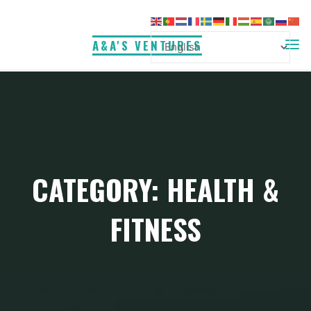
Skip
to
A&A'S VENTURES
content
CATEGORY:
HEALTH &
FITNESS