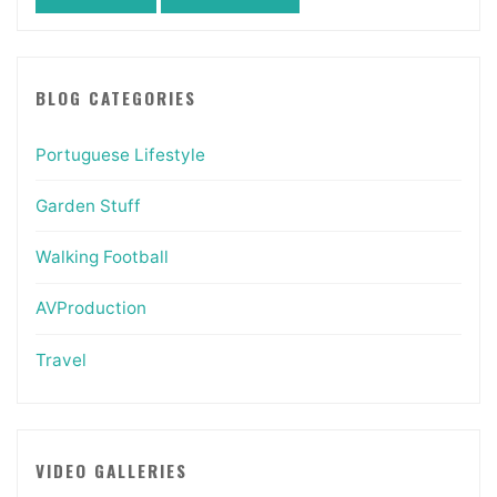
BLOG CATEGORIES
Portuguese Lifestyle
Garden Stuff
Walking Football
AVProduction
Travel
VIDEO GALLERIES