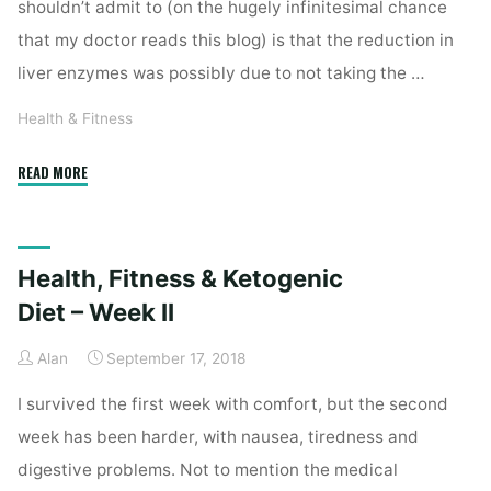
shouldn’t admit to (on the hugely infinitesimal chance
that my doctor reads this blog) is that the reduction in
liver enzymes was possibly due to not taking the …
Health & Fitness
"Health,
READ MORE
Fitness
&
Ketogenic
Health, Fitness & Ketogenic
Diet
–
Diet – Week II
Week
Alan
September 17, 2018
III"
I survived the first week with comfort, but the second
week has been harder, with nausea, tiredness and
digestive problems. Not to mention the medical