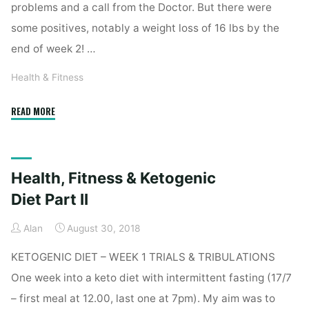
problems and a call from the Doctor. But there were
some positives, notably a weight loss of 16 lbs by the
end of week 2! …
Health & Fitness
"Health,
READ MORE
Fitness
&
Ketogenic
Health, Fitness & Ketogenic
Diet
–
Diet Part II
Week
Alan
August 30, 2018
II"
KETOGENIC DIET – WEEK 1 TRIALS & TRIBULATIONS
One week into a keto diet with intermittent fasting (17/7
– first meal at 12.00, last one at 7pm). My aim was to